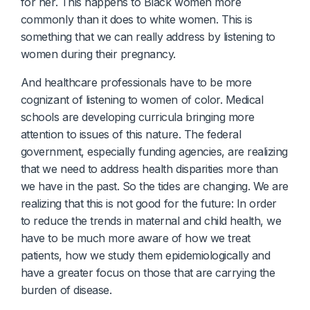
for her. This happens to Black women more
commonly than it does to white women. This is
something that we can really address by listening to
women during their pregnancy.
And healthcare professionals have to be more
cognizant of listening to women of color. Medical
schools are developing curricula bringing more
attention to issues of this nature. The federal
government, especially funding agencies, are realizing
that we need to address health disparities more than
we have in the past. So the tides are changing. We are
realizing that this is not good for the future: In order
to reduce the trends in maternal and child health, we
have to be much more aware of how we treat
patients, how we study them epidemiologically and
have a greater focus on those that are carrying the
burden of disease.