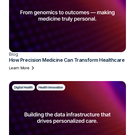
Blog
How Precision Medicine Can Transform Healthcare
Learn More