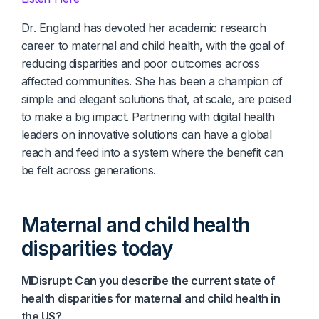
Dr. England has devoted her academic research
career to maternal and child health, with the goal of
reducing disparities and poor outcomes across
affected communities. She has been a champion of
simple and elegant solutions that, at scale, are poised
to make a big impact. Partnering with digital health
leaders on innovative solutions can have a global
reach and feed into a system where the benefit can
be felt across generations.
Maternal and child health
disparities today
MDisrupt: Can you describe the current state of
health disparities for maternal and child health in
the US?