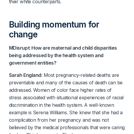
their white counterparts.
Building momentum for
change
MDisrupt: How are maternal and child disparities
being addressed by the health system and
government entities?
Sarah England:
Most pregnancy-related deaths are
preventable and many of the causes of death can be
addressed. Women of color face higher rates of
stress associated with situational experiences of racial
discrimination in the health system. A well-known
example is Serena Williams. She knew that she had a
complication from her pregnancy and was not
believed by the medical professionals that were caring