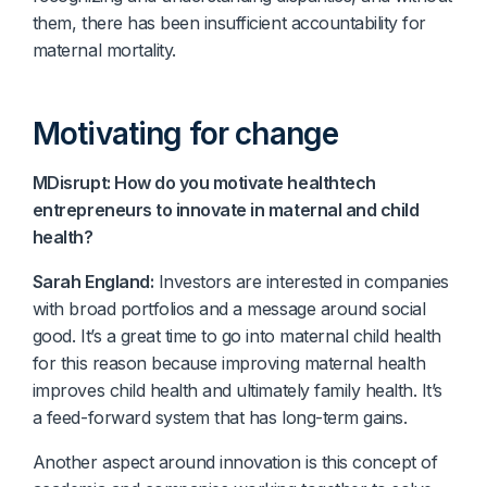
them, there has been insufficient accountability for
maternal mortality.
Motivating for change
MDisrupt: How do you motivate healthtech
entrepreneurs to innovate in maternal and child
health?
Sarah England:
Investors are interested in companies
with broad portfolios and a message around social
good. It’s a great time to go into maternal child health
for this reason because improving maternal health
improves child health and ultimately family health. It’s
a feed-forward system that has long-term gains.
Another aspect around innovation is this concept of