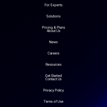
For Experts
Solutions
Pricing & Plans
About Us
News
Careers
Resources
Get Started
Contact Us
Privacy Policy
Terms of Use