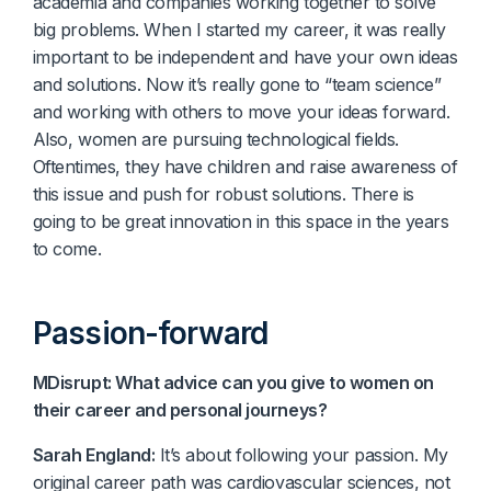
academia and companies working together to solve
big problems. When I started my career, it was really
important to be independent and have your own ideas
and solutions. Now it’s really gone to “team science”
and working with others to move your ideas forward.
Also, women are pursuing technological fields.
Oftentimes, they have children and raise awareness of
this issue and push for robust solutions. There is
going to be great innovation in this space in the years
to come.
Passion-forward
MDisrupt: What advice can you give to women on
their career and personal journeys?
Sarah England:
It’s about following your passion. My
original career path was cardiovascular sciences, not