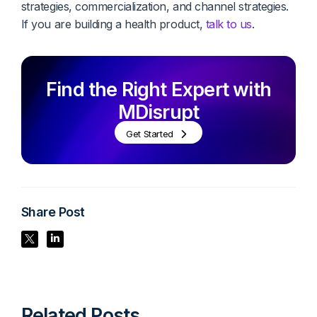
strategies, commercialization, and channel strategies.
If you are building a health product,
talk to us
.
Find the Right Expert with
MDisrupt
Get Started
Share Post
Share Post
Share Post
Related Posts