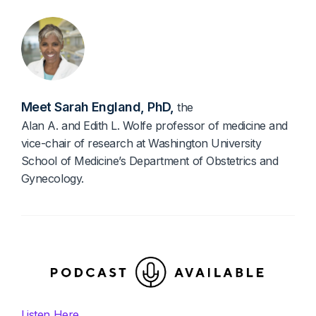
Diagnostics & Lab Testing
Medical Devices
Life Sciences & Pharma
Meet Sarah England, PhD,
the
Investors & Private Equity
Alan A. and Edith L. Wolfe professor of medicine and
Solutions Overview
vice-chair of research at Washington University
School of Medicine’s Department of Obstetrics and
Gynecology.
Listen Here