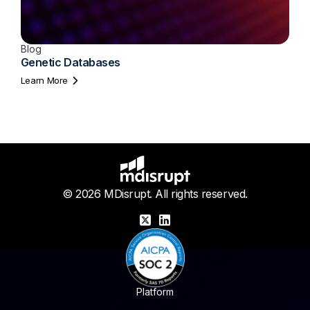
Blog
Genetic Databases
Learn More
© 2026 MDisrupt. All rights reserved.
X
LinkedIn
Platform