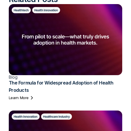
Blog
The Formula for Widespread Adoption of Health
Products
Learn More