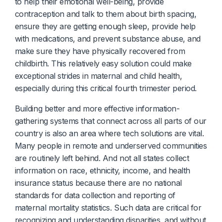
to help their emotional well-being, provide
contraception and talk to them about birth spacing,
ensure they are getting enough sleep, provide help
with medications, and prevent substance abuse, and
make sure they have physically recovered from
childbirth. This relatively easy solution could make
exceptional strides in maternal and child health,
especially during this critical fourth trimester period.
Building better and more effective information-
gathering systems that connect across all parts of our
country is also an area where tech solutions are vital.
Many people in remote and underserved communities
are routinely left behind. And not all states collect
information on race, ethnicity, income, and health
insurance status because there are no national
standards for data collection and reporting of
maternal mortality statistics. Such data are critical for
recognizing and understanding disparities, and without