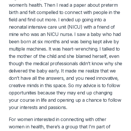
women’s health. Then I read a paper about preterm
birth and felt compelled to connect with people in the
field and find out more. I ended up going into a
neonatal intensive care unit (NICU) with a friend of
mine who was an NICU nurse. I saw a baby who had
been born at six months and was being kept alive by
multiple machines. It was heart-wrenching. I talked to
the mother of the child and she blamed herself, even
though the medical professionals didn’t know why she
delivered the baby early. It made me realize that we
don’t have all the answers, and you need innovative,
creative minds in this space. So my advice is to follow
opportunities because they may end up changing
your course in life and opening up a chance to follow
your interests and passions.
For women interested in connecting with other
women in health, there’s a group that I’m part of