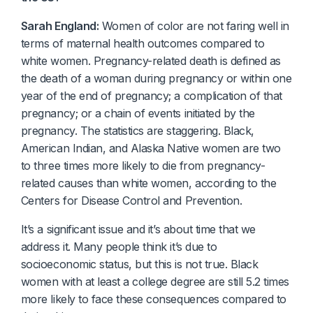
Sarah England:
Women of color are not faring well in
terms of maternal health outcomes compared to
white women. Pregnancy-related death is defined as
the death of a woman during pregnancy or within one
year of the end of pregnancy; a complication of that
pregnancy; or a chain of events initiated by the
pregnancy. The statistics are staggering. Black,
American Indian, and Alaska Native women are two
to three times more likely to die from pregnancy-
related causes than white women, according to the
Centers for Disease Control and Prevention.
It’s a significant issue and it’s about time that we
address it. Many people think it’s due to
socioeconomic status, but this is not true. Black
women with at least a college degree are still 5.2 times
more likely to face these consequences compared to