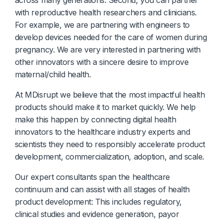
with reproductive health researchers and clinicians.
For example, we are partnering with engineers to
develop devices needed for the care of women during
pregnancy. We are very interested in partnering with
other innovators with a sincere desire to improve
maternal/child health.
At MDisrupt we believe that the most impactful health
products should make it to market quickly. We help
make this happen by connecting digital health
innovators to the healthcare industry experts and
scientists they need to responsibly accelerate product
development, commercialization, adoption, and scale.
Our expert consultants span the healthcare
continuum and can assist with all stages of health
product development: This includes regulatory,
clinical studies and evidence generation, payor