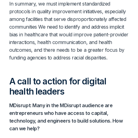
In summary, we must implement standardized
protocols in quality improvement initiatives, especially
among facilities that serve disproportionately affected
communities We need to identify and address implicit
bias in healthcare that would improve patient-provider
interactions, health communication, and health
outcomes, and there needs to be a greater focus by
funding agencies to address racial disparities.
A call to action for digital
health leaders
MDisrupt: Many in the MDisrupt audience are
entrepreneurs who have access to capital,
technology, and engineers to build solutions. How
can we help?