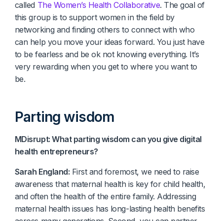
called
The Women’s Health Collaborative
. The goal of
this group is to support women in the field by
networking and finding others to connect with who
can help you move your ideas forward. You just have
to be fearless and be ok not knowing everything. It’s
very rewarding when you get to where you want to
be.
Parting wisdom
MDisrupt: What parting wisdom can you give digital
health entrepreneurs?
Sarah England:
First and foremost, we need to raise
awareness that maternal health is key for child health,
and often the health of the entire family. Addressing
maternal health issues has long-lasting health benefits
across many generations. Second, you can partner