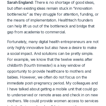
Sarah England:
There is no shortage of good ideas,
but often existing ideas remain stuck in “innovation
bottlenecks” as they struggle for attention, funding, or
the means of implementation. Healthtech founders
can help lift us out of the bottleneck and bridge that
gap from academia to commercial.
Fortunately, many digital health entrepreneurs are not
only highly innovative but also have a desire to make
a social impact. And solutions can be pretty simple.
For example, we know that the twelve weeks after
childbirth (fourth trimester) is a key window of
opportunity to provide healthcare to mothers and
babies. However, we often do not focus on the
immediate post-pregnancy period. My colleagues and
I have talked about getting a mobile unit that could go
to underserved or remote areas and check in on new
mothers. We could provide women access to services