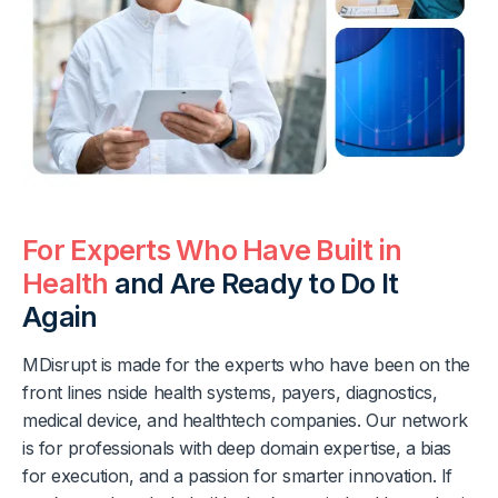
For Experts Who Have Built in
Health
and Are Ready to Do It
Again
MDisrupt is made for the experts who have been on the
front lines nside health systems, payers, diagnostics,
medical device, and healthtech companies. Our network
is for professionals with deep domain expertise, a bias
for execution, and a passion for smarter innovation. If