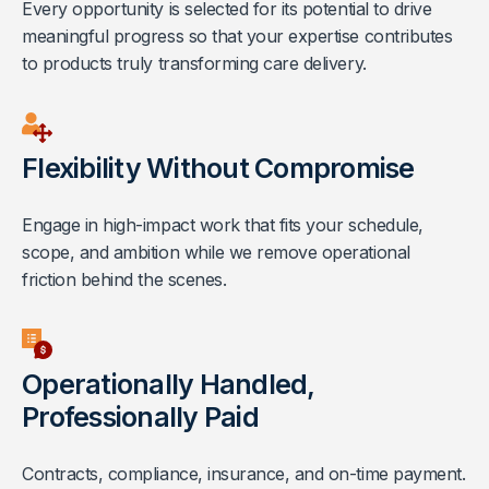
Every opportunity is selected for its potential to drive
meaningful progress so that your expertise contributes
to products truly transforming care delivery.
Flexibility Without Compromise
Engage in high-impact work that fits your schedule,
scope, and ambition while we remove operational
friction behind the scenes.
Operationally Handled,
Professionally Paid
Contracts, compliance, insurance, and on-time payment.