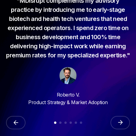
 me
"MDisrupt complements my advisory
"
ng
practice by introducing me to early-stage
w
ty
biotech and health tech ventures that need
th
s
experienced operators. I spend zero time on
w
a
business development and 100% time
my
delivering high-impact work while earning
"
premium rates for my specialized expertise."
Roberto V.
Product Strategy & Market Adoption