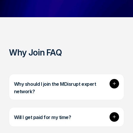
Why Join FAQ
Expand
Why should I join the MDisrupt expert
network?
Expand
Will I get paid for my time?