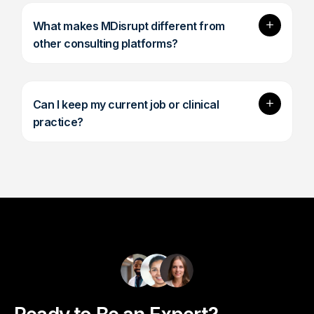
Expand
What makes MDisrupt different from
other consulting platforms?
Expand
Can I keep my current job or clinical
practice?