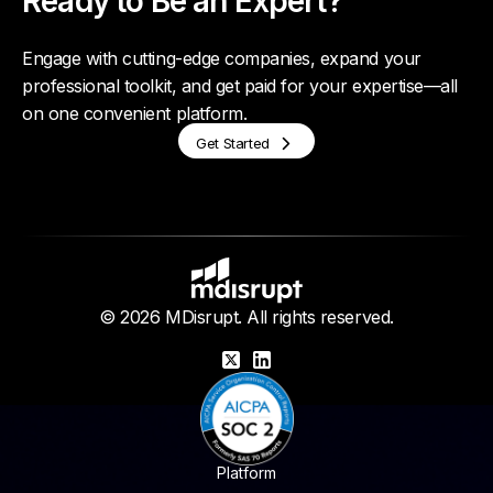
Ready to Be an Expert?
Engage with cutting-edge companies, expand your
professional toolkit, and get paid for your expertise—all
on one convenient platform.
Get Started
© 2026 MDisrupt. All rights reserved.
X
LinkedIn
Platform