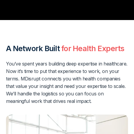
A Network Built
for Health Experts
You’ve spent years building deep expertise in healthcare.
Now it’s time to put that experience to work, on your
terms. MDisrupt connects you with health companies
that value your insight and need your expertise to scale.
We’ll handle the logistics so you can focus on
meaningful work that drives real impact.