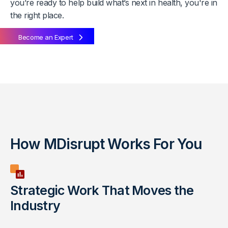
you’re ready to help build what’s next in health, you're in
the right place.
Become an Expert
How MDisrupt Works For You
Strategic Work That Moves the
Industry