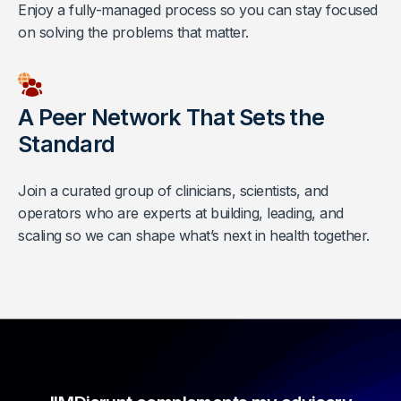
Enjoy a fully-managed process so you can stay focused
on solving the problems that matter.
A Peer Network That Sets the
Standard
Join a curated group of clinicians, scientists, and
operators who are experts at building, leading, and
scaling so we can shape what’s next in health together.