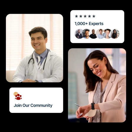
Diagnostics & Lab Testing
Medical Devices
Life Sciences & Pharma
Investors & Private Equity
Solutions Overview