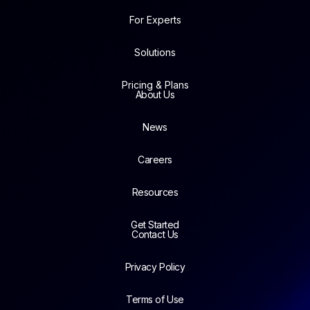
For Experts
Solutions
Pricing & Plans
About Us
News
Careers
Resources
Get Started
Contact Us
Privacy Policy
Terms of Use