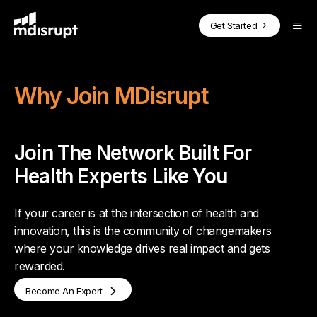
CORE PRODUCTS
BY USE CASE
SOLUTIONS FOR EXPERTS
Blog
Get Started
Case Studies
On-Demand Fractional Experts
How it Works
Podcasts
MDisrupt Platform Overview
Webinars
Why Join MDisrupt
Advisory Boards
Why Join
Whitepapers
Health Expert
OnDemand
Market Insights & Customer Validation
Success Stories
Join The Network Built For
Investor Diligence for PE & VC
Health Expert Pro
Health Expert
in the Loop
Health Experts Like You
For Experts Overview
Full-Time Expert Placement
If your career is at the intersection of health and
Health Expert
Hourly
innovation, this is the community of changemakers
Clinicians in the Loop
where your knowledge drives real impact and gets
rewarded.
BY INDUSTRY
Health Expert
Hire
Become An Expert
Health Technology Companies