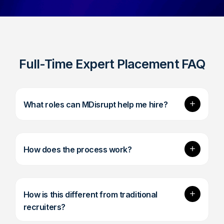
Full-Time Expert Placement FAQ
Expand
What roles can MDisrupt help me hire?
Expand
How does the process work?
Expand
How is this different from traditional
recruiters?