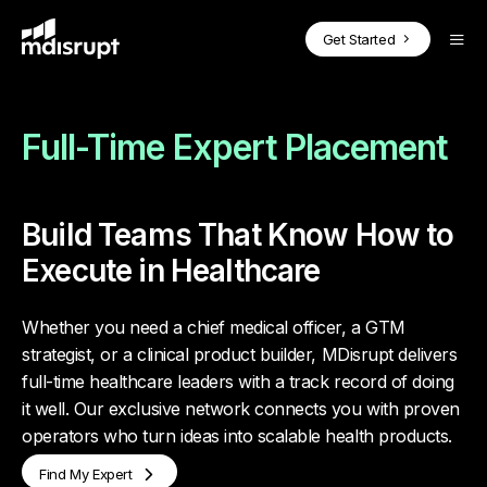
CORE PRODUCTS
BY USE CASE
SOLUTIONS FOR EXPERTS
Blog
Get Started
Case Studies
On-Demand Fractional Experts
How it Works
Podcasts
MDisrupt Platform Overview
Webinars
Full-Time Expert Placement
Advisory Boards
Why Join
Whitepapers
Health Expert
OnDemand
Market Insights & Customer Validation
Success Stories
Build Teams That Know How to
Investor Diligence for PE & VC
Health Expert Pro
Health Expert
in the Loop
Execute in Healthcare
For Experts Overview
Full-Time Expert Placement
Whether you need a chief medical officer, a GTM
Health Expert
Hourly
strategist, or a clinical product builder, MDisrupt delivers
Clinicians in the Loop
full-time healthcare leaders with a track record of doing
it well. Our exclusive network connects you with proven
BY INDUSTRY
Health Expert
Hire
operators who turn ideas into scalable health products.
Health Technology Companies
Find My Expert