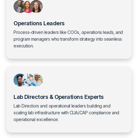
Operations Leaders
Process-driven leaders like COOs, operations leads, and
program managers who transform strategy into seamless
execution.
Lab Directors & Operations Experts
Lab Directors and operational leaders building and
scaling lab infrastructure with CLIA/CAP compliance and
operational excellence.