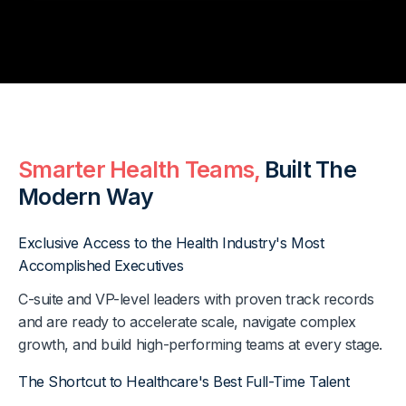
Smarter Health Teams,
Built The
Modern Way
Exclusive Access to the Health Industry's Most
Accomplished Executives
C-suite and VP-level leaders with proven track records
and are ready to accelerate scale, navigate complex
growth, and build high-performing teams at every stage.
The Shortcut to Healthcare's Best Full-Time Talent