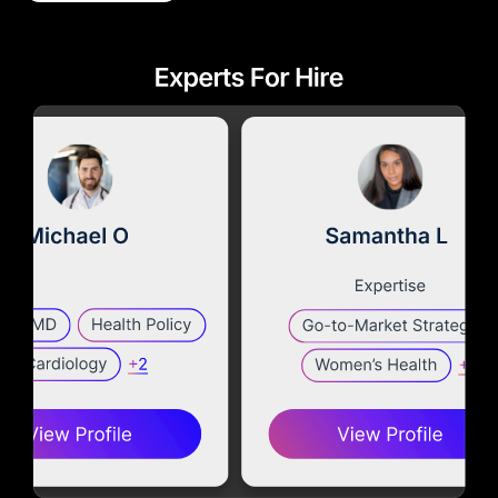
Diagnostics & Lab Testing
Medical Devices
Life Sciences & Pharma
Investors & Private Equity
Solutions Overview