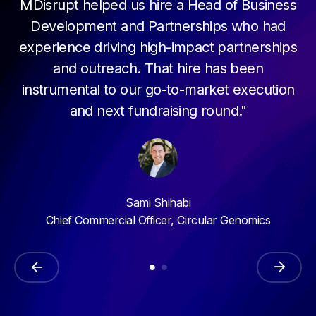
MDisrupt helped us hire a Head of Business
Development and Partnerships who had
experience driving high-impact partnerships
and outreach. That hire has been
instrumental to our go-to-market execution
and next fundraising round."
Sami Shihabi
Chief Commercial Officer, Circular Genomics