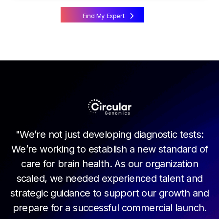
Find My Expert
m
of
M
"We’re not just developing diagnostic tests:
ar
t
We’re working to establish a new standard of
le
c
care for brain health. As our organization
s,
t
scaled, we needed experienced talent and
he
w
strategic guidance to support our growth and
nt
i
prepare for a successful commercial launch.