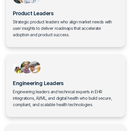
Product Leaders
Strategic product leaders who align market needs with
user insights to deliver roadmaps that accelerate
adoption and product success.
Engineering Leaders
Engineering leaders and technical experts in EHR
integrations, AI/ML, and digital health who build secure,
compliant, and scalable health technologies.