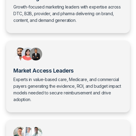
Growth-focused marketing leaders with expertise across
DTC, B2B, provider, and pharma delivering on brand,
content, and demand generation.
Market Access Leaders
Experts in value-based care, Medicare, and commercial
payers generating the evidence, ROI, and budget impact
models needed to secure reimbursement and drive
adoption.