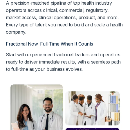
A precision-matched pipeline of top health industry
operators across clinical, commercial, regulatory,
market access, clinical operations, product, and more.
Every type of talent you need to build and scale a health
company.
Fractional Now, Full-Time When It Counts
Start with experienced fractional leaders and operators,
ready to deliver immediate results, with a seamless path
to full-time as your business evolves.