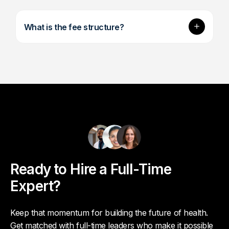
Expand
What is the fee structure?
Ready to Hire a Full-Time
Expert?
Keep that momentum for building the future of health.
Get matched with full-time leaders who make it possible