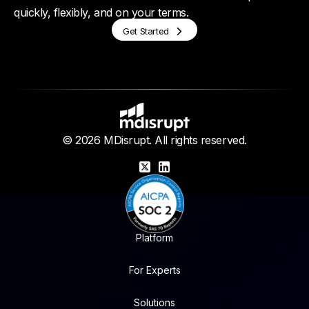
quickly, flexibly, and on your terms.
Get Started
© 2026 MDisrupt. All rights reserved.
X
LinkedIn
Platform
For Experts
Solutions