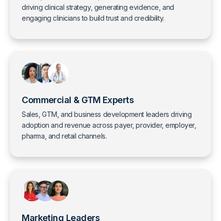
driving clinical strategy, generating evidence, and
engaging clinicians to build trust and credibility.
Commercial & GTM Experts
Sales, GTM, and business development leaders driving
adoption and revenue across payer, provider, employer,
pharma, and retail channels.
Marketing Leaders