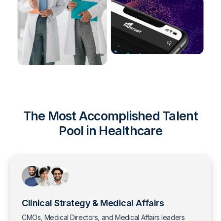
The Most Accomplished Talent
Pool in Healthcare
Clinical Strategy & Medical Affairs
CMOs, Medical Directors, and Medical Affairs leaders