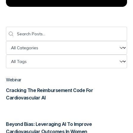
Diagnostics & Lab Testing
Medical Devices
Search
Search content
Life Sciences & Pharma
Categories (Resources)
Select content
Investors & Private Equity
Tags (Resources)
Select content
Solutions Overview
Webinar
Cracking The Reimbursement Code For
Cardiovascular AI
Beyond Bias: Leveraging AI To Improve
Cardiovascular Outcomes In Women