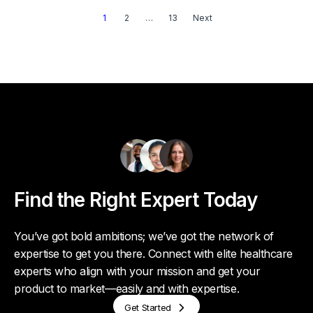
1
2
…
13
Next
Find the Right Expert Today
You’ve got bold ambitions; we’ve got the network of
expertise to get you there. Connect with elite healthcare
experts who align with your mission and get your
product to market—easily and with expertise.
Get Started