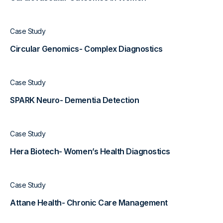
Case Study
Circular Genomics- Complex Diagnostics
Case Study
SPARK Neuro- Dementia Detection
Case Study
Hera Biotech- Women’s Health Diagnostics
Case Study
Attane Health- Chronic Care Management