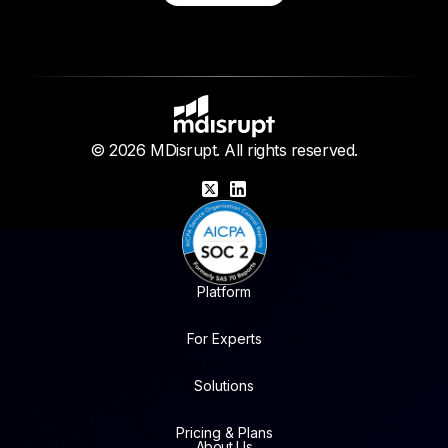
© 2026 MDisrupt. All rights reserved.
X
LinkedIn
Platform
For Experts
Solutions
Pricing & Plans
About Us