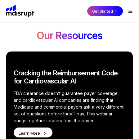
CORE PRODUCTS
BY USE CASE
SOLUTIONS FOR EXPERTS
Blog
Get Started
Case Studies
On-Demand Fractional Experts
How it Works
Podcasts
MDisrupt Platform Overview
Our Resources
Webinars
Advisory Boards
Why Join
Whitepapers
Health Expert
OnDemand
Market Insights & Customer Validation
Success Stories
Investor Diligence for PE & VC
Health Expert Pro
Cracking the Reimbursement Code
Health Expert
in the Loop
For Experts Overview
for Cardiovascular AI
Full-Time Expert Placement
FDA clearance doesn’t guarantee payer coverage,
Health Expert
Hourly
and cardiovascular AI companies are finding that
Clinicians in the Loop
Medicare and commercial payers ask a very different
set of questions before they’ll pay. This webinar
BY INDUSTRY
Health Expert
Hire
brings together leaders from the payer,...
Health Technology Companies
Learn More