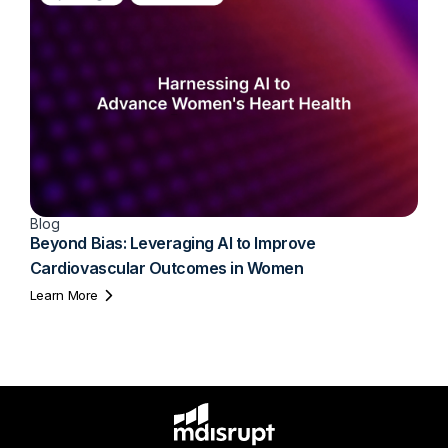
Blog
Beyond Bias: Leveraging AI to Improve
Cardiovascular Outcomes in Women
Learn More