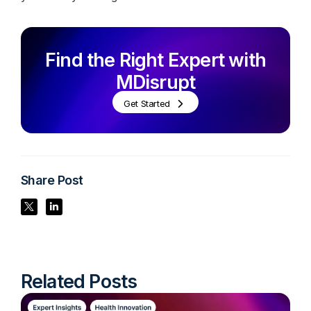
Find the Right Expert with
MDisrupt
Get Started
Share Post
Share Post
Share Post
Related Posts