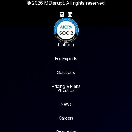
© 2026 MDisrupt. All rights reserved.
X
LinkedIn
Platform
For Experts
Solutions
Pricing & Plans
About Us
News
Careers
Resources