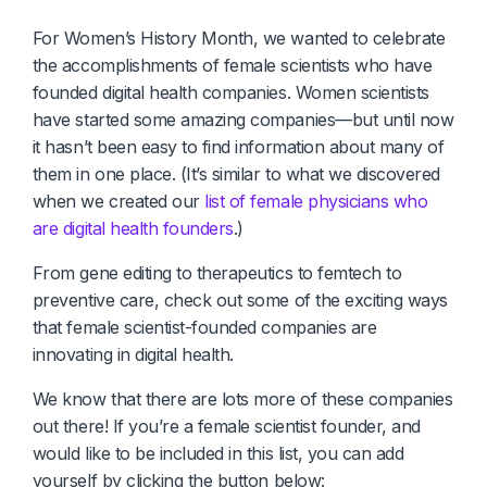
Diagnostics & Lab Testing
For Women’s History Month, we wanted to celebrate
the accomplishments of female scientists who have
Medical Devices
founded digital health companies. Women scientists
have started some amazing companies—but until now
Life Sciences & Pharma
it hasn’t been easy to find information about many of
them in one place. (It’s similar to what we discovered
Investors & Private Equity
when we created our
list of female physicians who
Solutions Overview
are digital health founders
.)
From gene editing to therapeutics to femtech to
preventive care, check out some of the exciting ways
that female scientist-founded companies are
innovating in digital health.
We know that there are lots more of these companies
out there! If you’re a female scientist founder, and
would like to be included in this list, you can add
yourself by clicking the button below: