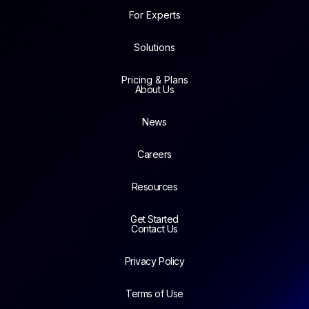
For Experts
Solutions
Pricing & Plans
About Us
News
Careers
Resources
Get Started
Contact Us
Privacy Policy
Terms of Use