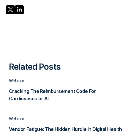
Share Post
Share Post
Related Posts
Webinar
Cracking The Reimbursement Code For
Cardiovascular AI
Webinar
Vendor Fatigue: The Hidden Hurdle In Digital Health