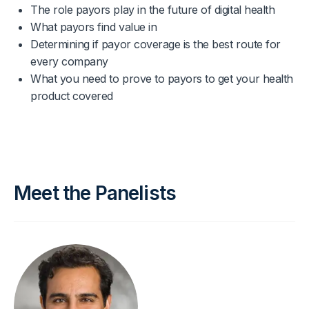
The role payors play in the future of digital health
What payors find value in
Determining if payor coverage is the best route for
every company
What you need to prove to payors to get your health
product covered
Meet the Panelists