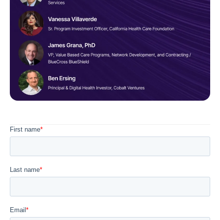
Diagnostics & Lab Testing
Medical Devices
Life Sciences & Pharma
Investors & Private Equity
Solutions Overview