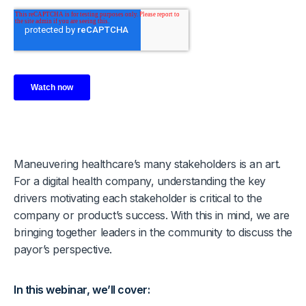
Maneuvering healthcare’s many stakeholders is an art.
For a digital health company, understanding the key
drivers motivating each stakeholder is critical to the
company or product’s success. With this in mind, we are
bringing together leaders in the community to discuss the
payor’s perspective.
In this webinar, we’ll cover: