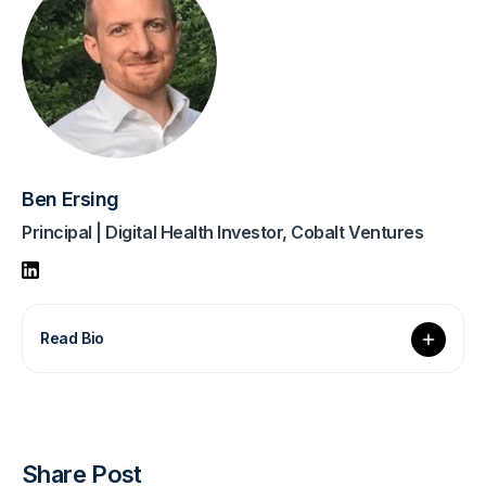
Ben Ersing
Principal | Digital Health Investor, Cobalt Ventures
Read Bio
Share Post