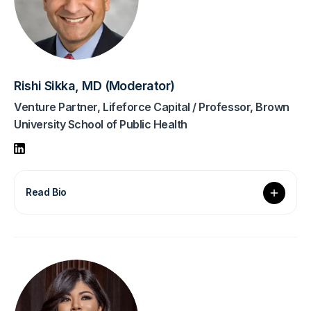
Rishi Sikka, MD (Moderator)
Venture Partner, Lifeforce Capital / Professor, Brown
University School of Public Health
Read Bio