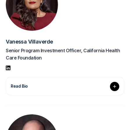
Vanessa Villaverde
Senior Program Investment Officer, California Health
Care Foundation
Read Bio