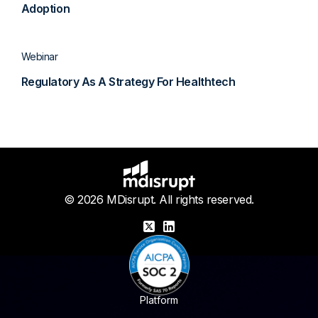
Adoption
Webinar
Regulatory As A Strategy For Healthtech
© 2026 MDisrupt. All rights reserved.
X
LinkedIn
Platform