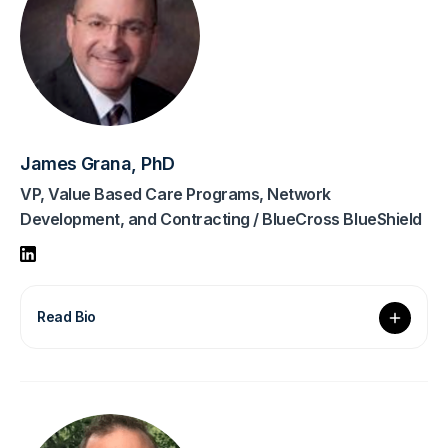
James Grana, PhD
VP, Value Based Care Programs, Network
Development, and Contracting / BlueCross BlueShield
Read Bio