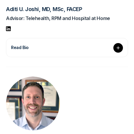
Aditi U. Joshi, MD, MSc, FACEP
Advisor: Telehealth, RPM and Hospital at Home
Read Bio