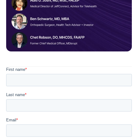
Diagnostics & Lab Testing
Medical Devices
Life Sciences & Pharma
Investors & Private Equity
Solutions Overview