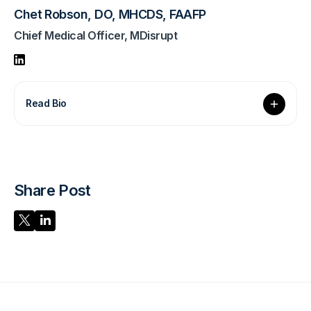
Chet Robson, DO, MHCDS, FAAFP
Chief Medical Officer, MDisrupt
Read Bio
Share Post
Share Post
Share Post