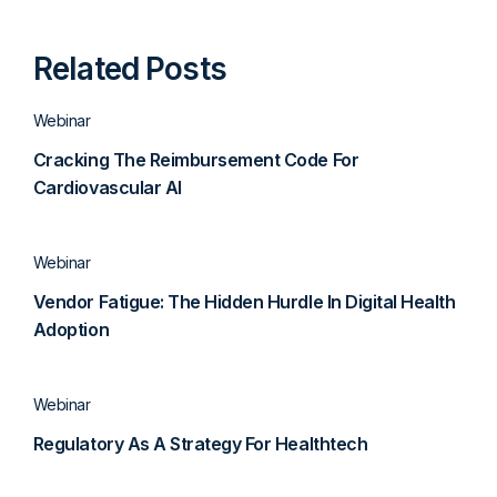
Related Posts
Webinar
Cracking The Reimbursement Code For
Cardiovascular AI
Webinar
Vendor Fatigue: The Hidden Hurdle In Digital Health
Adoption
Webinar
Regulatory As A Strategy For Healthtech