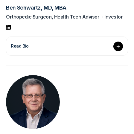
Ben Schwartz, MD, MBA
Orthopedic Surgeon, Health Tech Advisor + Investor
Read Bio