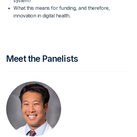
system?
What this means for funding, and therefore,
innovation in digital health.
Meet the Panelists