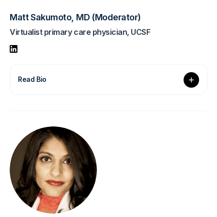
Matt Sakumoto, MD (Moderator)
Virtualist primary care physician, UCSF
Read Bio