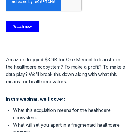
Amazon dropped $3.9B for One Medical to transform
the healthcare ecosystem? To make a profit? To make a
data play? We’ll break this down along with what this
means for health innovators.
In this webinar, we’ll cover:
What this acquisition means for the healthcare
ecosystem.
What will set you apart in a fragmented healthcare