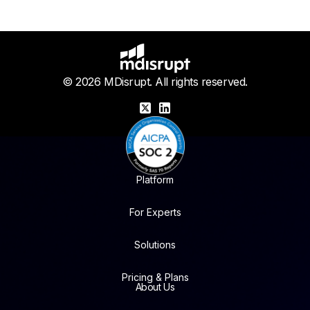
© 2026 MDisrupt. All rights reserved.
X
LinkedIn
Platform
For Experts
Solutions
Pricing & Plans
About Us