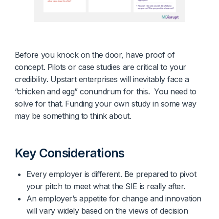
Before you knock on the door, have proof of
concept. Pilots or case studies are critical to your
credibility. Upstart enterprises will inevitably face a
“chicken and egg” conundrum for this. You need to
solve for that. Funding your own study in some way
may be something to think about.
Key Considerations
Every employer is different. Be prepared to pivot 
your pitch to meet what the SIE is really after.
An employer’s appetite for change and innovation
will vary widely based on the views of decision