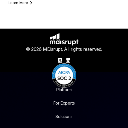
Learn More
© 2026 MDisrupt. All rights reserved.
X
LinkedIn
Platform
For Experts
Solutions