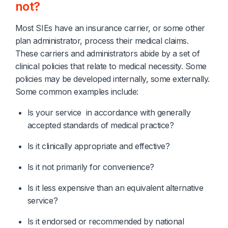
not?
Most SIEs have an insurance carrier, or some other
plan administrator, process their medical claims.
These carriers and administrators abide by a set of
clinical policies that relate to medical necessity. Some
policies may be developed internally, some externally.
Some common examples include:
Is your service  in accordance with generally 
accepted standards of medical practice?
Is it clinically appropriate and effective?
Is it not primarily for convenience?
Is it less expensive than an equivalent alternative 
service?
Is it endorsed or recommended by national 