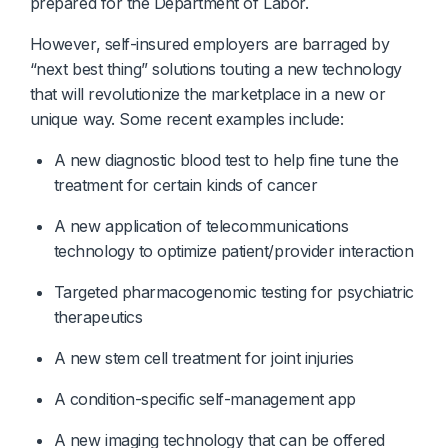
prepared for the Department of Labor.
However, self-insured employers are barraged by
“next best thing” solutions touting a new technology
that will revolutionize the marketplace in a new or
unique way. Some recent examples include:
A new diagnostic blood test to help fine tune the 
treatment for certain kinds of cancer
A new application of telecommunications 
technology to optimize patient/provider interaction
Targeted pharmacogenomic testing for psychiatric 
therapeutics
A new stem cell treatment for joint injuries
A condition-specific self-management app
A new imaging technology that can be offered 