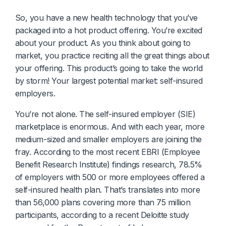
Diagnostics & Lab Testing
So, you have a new health technology that you’ve
packaged into a hot product offering. You’re excited
Medical Devices
about your product. As you think about going to
market, you practice reciting all the great things about
Life Sciences & Pharma
your offering. This product’s going to take the world
by storm! Your largest potential market: self-insured
Investors & Private Equity
employers.
Solutions Overview
You’re not alone. The self-insured employer (SIE)
marketplace is enormous. And with each year, more
medium-sized and smaller employers are joining the
fray. According to the most recent EBRI (Employee
Benefit Research Institute) findings research, 78.5%
of employers with 500 or more employees offered a
self-insured health plan. That’s translates into more
than 56,000 plans covering more than 75 million
participants, according to a recent Deloitte study