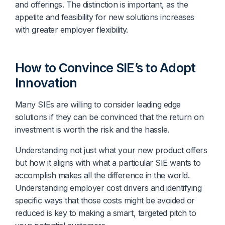
and offerings. The distinction is important, as the
appetite and feasibility for new solutions increases
with greater employer flexibility.
How to Convince SIE’s to Adopt
Innovation
Many SIEs are willing to consider leading edge
solutions if they can be convinced that the return on
investment is worth the risk and the hassle.
Understanding not just what your new product offers
but how it aligns with what a particular SIE wants to
accomplish makes all the difference in the world.
Understanding employer cost drivers and identifying
specific ways that those costs might be avoided or
reduced is key to making a smart, targeted pitch to