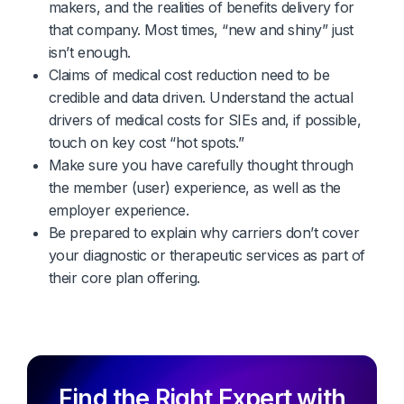
makers, and the realities of benefits delivery for
that company. Most times, “new and shiny” just
isn’t enough.
Claims of medical cost reduction need to be
credible and data driven. Understand the actual
drivers of medical costs for SIEs and, if possible,
touch on key cost “hot spots.”
Make sure you have carefully thought through
the member (user) experience, as well as the
employer experience.
Be prepared to explain why carriers don’t cover
your diagnostic or therapeutic services as part of
their core plan offering.
Find the Right Expert with