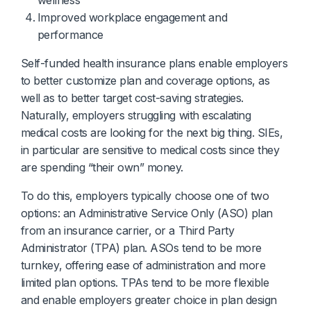
wellness
Improved workplace engagement and
performance
Self-funded health insurance plans enable employers
to better customize plan and coverage options, as
well as to better target cost-saving strategies.
Naturally, employers struggling with escalating
medical costs are looking for the next big thing. SIEs,
in particular are sensitive to medical costs since they
are spending “their own” money.
To do this, employers typically choose one of two
options: an Administrative Service Only (ASO) plan
from an insurance carrier, or a Third Party
Administrator (TPA) plan. ASOs tend to be more
turnkey, offering ease of administration and more
limited plan options. TPAs tend to be more flexible
and enable employers greater choice in plan design