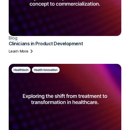
Blog
Clinicians in Product Development
Learn More