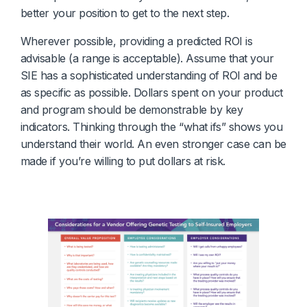
better your position to get to the next step.
Wherever possible, providing a predicted ROI is
advisable (a range is acceptable). Assume that your
SIE has a sophisticated understanding of ROI and be
as specific as possible. Dollars spent on your product
and program should be demonstrable by key
indicators. Thinking through the “what ifs” shows you
understand their world. An even stronger case can be
made if you’re willing to put dollars at risk.