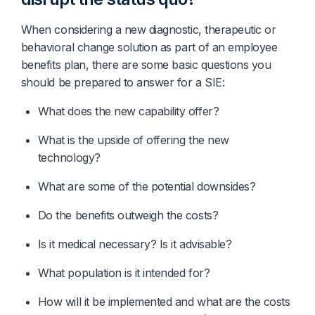
When considering a new diagnostic, therapeutic or
behavioral change solution as part of an employee
benefits plan, there are some basic questions you
should be prepared to answer for a SIE:
What does the new capability offer?
What is the upside of offering the new 
technology?
What are some of the potential downsides?
Do the benefits outweigh the costs?
Is it medical necessary? Is it advisable?
What population is it intended for?
How will it be implemented and what are the costs 