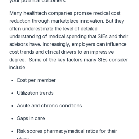
your potential customers.
Many healthtech companies promise medical cost
reduction through marketplace innovation. But they
often underestimate the level of detailed
understanding of medical spending that SIEs and their
advisors have. Increasingly, employers can influence
cost trends and clinical drivers to an impressive
degree. Some of the key factors many SIEs consider
include
Cost per member
Utilization trends 
Acute and chronic conditions 
Gaps in care 
Risk scores pharmacy/medical ratios for their 
plans.