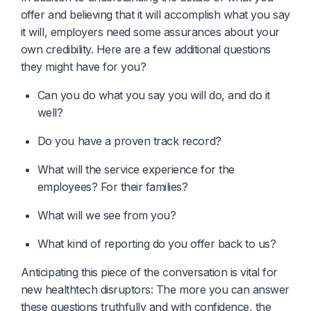
offer and believing that it will accomplish what you say
it will, employers need some assurances about your
own credibility. Here are a few additional questions
they might have for you?
Can you do what you say you will do, and do it 
well?
Do you have a proven track record?
What will the service experience for the 
employees? For their families?
What will we see from you?
What kind of reporting do you offer back to us?
Anticipating this piece of the conversation is vital for
new healthtech disruptors: The more you can answer
these questions truthfully and with confidence, the