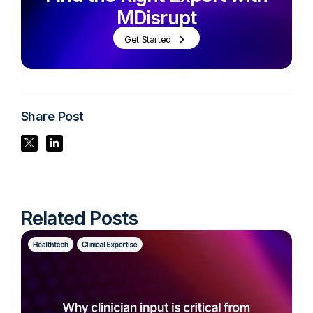
MDisrupt
Get Started
Share Post
Share Post
Share Post
Related Posts