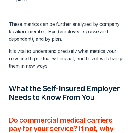
These metrics can be further analyzed by company
location, member type (employee, spouse and
dependent), and by plan.
It is vital to understand precisely what metrics your
new health product will impact, and how it will change
them in new ways.
What the Self-Insured Employer
Needs to Know From You
Do commercial medical carriers
pay for your service? If not, why