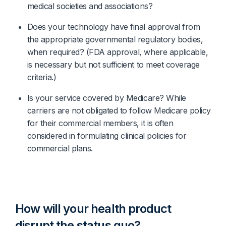
medical societies and associations?
Does your technology have final approval from 
the appropriate governmental regulatory bodies, 
when required? (FDA approval, where applicable, 
is necessary but not sufficient to meet coverage 
criteria.)
Is your service covered by Medicare? While 
carriers are not obligated to follow Medicare policy 
for their commercial members, it is often 
considered in formulating clinical policies for 
commercial plans.
How will your health product
disrupt the status quo?