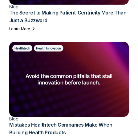
Blog
The Secret to Making Patient-Centricity More Than
Just a Buzzword
Learn More
Blog
Mistakes Healthtech Companies Make When
Building Health Products