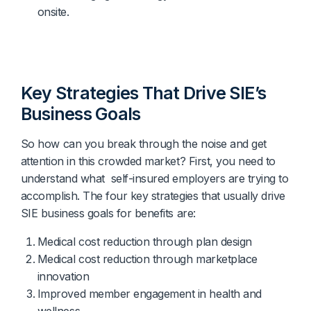
onsite.
Key Strategies That Drive SIE’s
Business Goals
So how can you break through the noise and get
attention in this crowded market? First, you need to
understand what self-insured employers are trying to
accomplish. The four key strategies that usually drive
SIE business goals for benefits are:
Medical cost reduction through plan design
Medical cost reduction through marketplace
innovation
Improved member engagement in health and