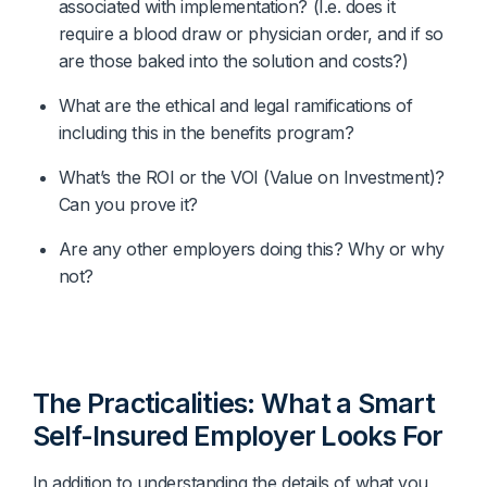
associated with implementation? (I.e. does it 
require a blood draw or physician order, and if so 
are those baked into the solution and costs?)
What are the ethical and legal ramifications of 
including this in the benefits program? 
What’s the ROI or the VOI (Value on Investment)? 
Can you prove it?
Are any other employers doing this? Why or why 
not?
The Practicalities: What a Smart
Self-Insured Employer Looks For
In addition to understanding the details of what you