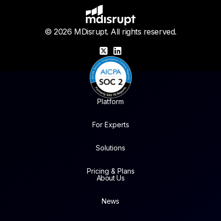
© 2026 MDisrupt. All rights reserved.
X
LinkedIn
Platform
For Experts
Solutions
Pricing & Plans
About Us
News