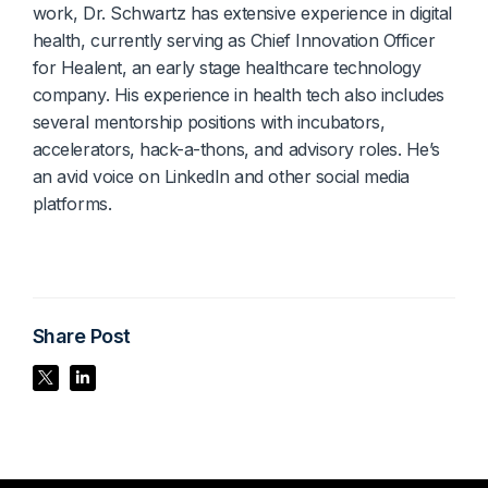
work, Dr. Schwartz has extensive experience in digital
health, currently serving as Chief Innovation Officer
for Healent, an early stage healthcare technology
company. His experience in health tech also includes
several mentorship positions with incubators,
accelerators, hack-a-thons, and advisory roles. He’s
an avid voice on LinkedIn and other social media
platforms.
Share Post
Share Post
Share Post