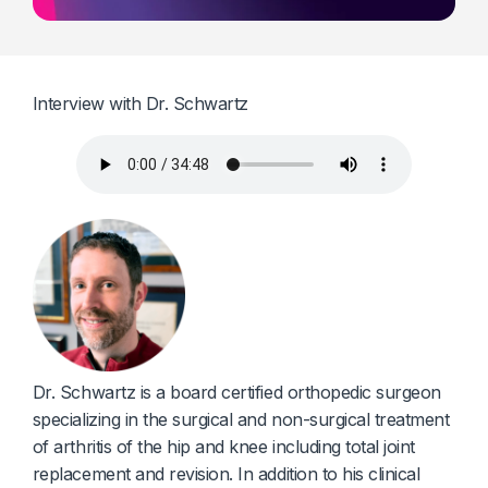
Diagnostics & Lab Testing
Medical Devices
Interview with Dr. Schwartz
Life Sciences & Pharma
Investors & Private Equity
Solutions Overview
Dr. Schwartz is a board certified orthopedic surgeon
specializing in the surgical and non-surgical treatment
of arthritis of the hip and knee including total joint
replacement and revision. In addition to his clinical