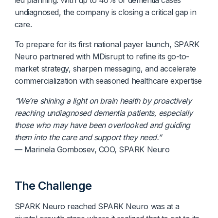
undiagnosed, the company is closing a critical gap in
care.
To prepare for its first national payer launch, SPARK
Neuro partnered with MDisrupt to refine its go-to-
market strategy, sharpen messaging, and accelerate
commercialization with seasoned healthcare expertise
“We’re shining a light on brain health by proactively
reaching undiagnosed dementia patients, especially
those who may have been overlooked and guiding
them into the care and support they need.”
— Marinela Gombosev, COO, SPARK Neuro
The Challenge
SPARK Neuro reached SPARK Neuro was at a