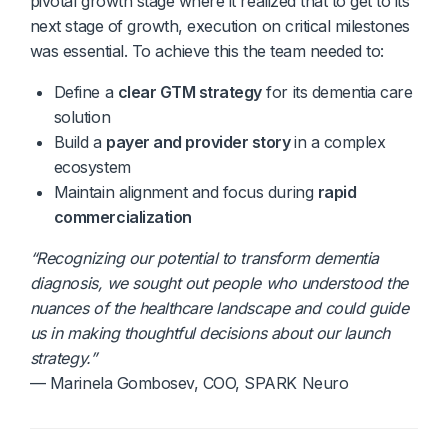
pivotal growth stage where it realized that to get to its
next stage of growth, execution on critical milestones
was essential. To achieve this the team needed to:
Define a
clear GTM strategy
for its dementia care
solution
Build a
payer and provider story
in a complex
ecosystem
Maintain alignment and focus during
rapid
commercialization
“Recognizing our potential to transform dementia
diagnosis, we sought out people who understood the
nuances of the healthcare landscape and could guide
us in making thoughtful decisions about our launch
strategy.”
— Marinela Gombosev, COO, SPARK Neuro