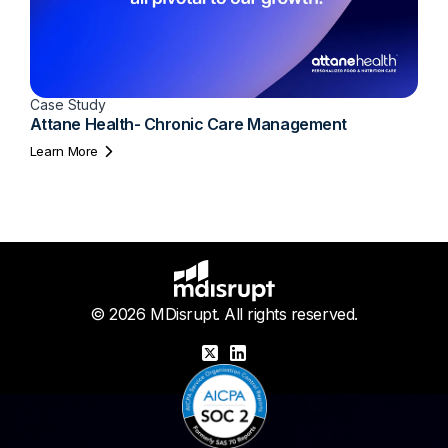
Case Study
Attane Health- Chronic Care Management
Learn More
© 2026 MDisrupt. All rights reserved.
X
LinkedIn