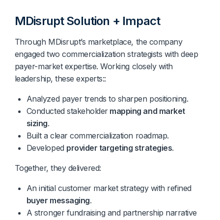
MDisrupt Solution + Impact
Through MDisrupt’s marketplace, the company
engaged two commercialization strategists with deep
payer-market expertise. Working closely with
leadership, these experts::
Analyzed payer trends to sharpen positioning.
Conducted stakeholder
mapping and market
sizing
.
Built a clear commercialization roadmap.
Developed
provider targeting strategies
.
Together, they delivered:
An initial customer market strategy with refined
buyer messaging
.
A stronger fundraising and partnership narrative