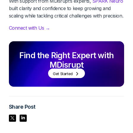
With support from MDisrupt’s experts,
SPARK Neuro
built clarity and confidence to keep growing and
scaling while tackling critical challenges with precision.
Connect with Us →
Find the Right Expert with
MDisrupt
Get Started
Share Post
Share Post
Share Post