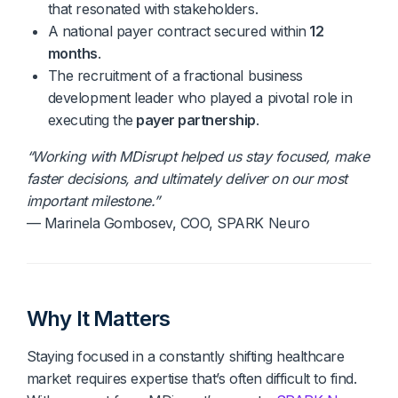
that resonated with stakeholders.
A national payer contract secured within
12
months
.
The recruitment of a fractional business
development leader who played a pivotal role in
executing the
payer partnership
.
“Working with MDisrupt helped us stay focused, make
faster decisions, and ultimately deliver on our most
important milestone.”
— Marinela Gombosev, COO, SPARK Neuro
Why It Matters
Staying focused in a constantly shifting healthcare
market requires expertise that’s often difficult to find.