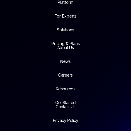
Platform
For Experts
Solutions
Pricing & Plans
About Us
News
Careers
Resources
Get Started
Contact Us
Privacy Policy