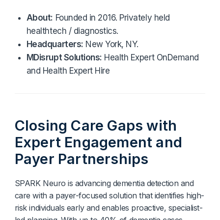
Diagnostics & Lab Testing
About:
Founded in 2016. Privately held
healthtech / diagnostics.
Medical Devices
Headquarters:
New York, NY.
MDisrupt Solutions:
Health Expert OnDemand
Life Sciences & Pharma
and Health Expert Hire
Investors & Private Equity
Solutions Overview
Closing Care Gaps
with
Expert Engagement and
Payer Partnerships
SPARK Neuro is advancing dementia detection and
care with a payer-focused solution that identifies high-
risk individuals early and enables proactive, specialist-
led planning. With up to 40% of dementia cases