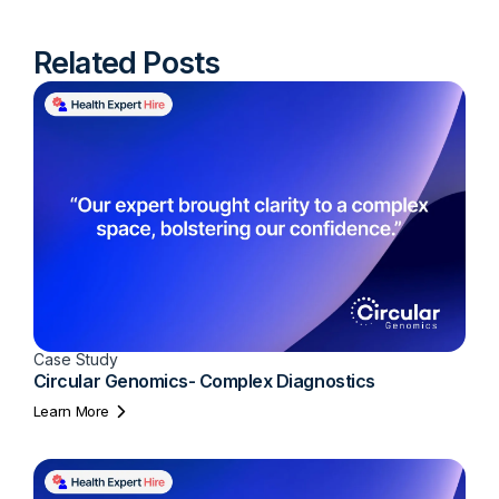
Related Posts
Case Study
Circular Genomics- Complex Diagnostics
Learn More