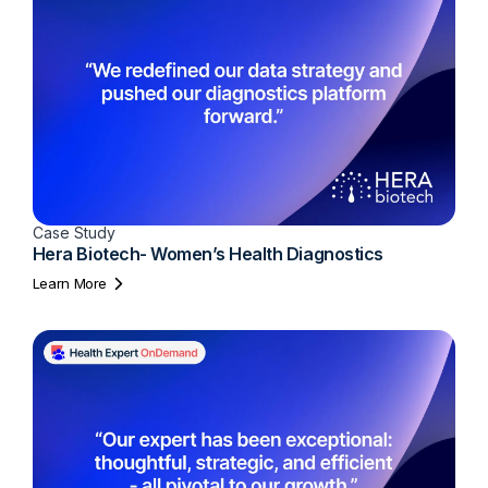
Case Study
Hera Biotech- Women’s Health Diagnostics
Learn More