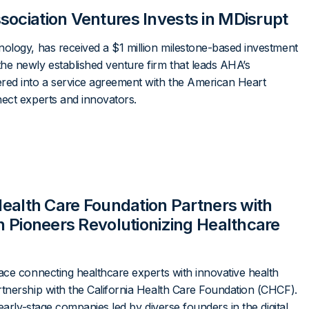
sociation Ventures Invests in MDisrupt
ology, has received a $1 million milestone-based investment
he newly established venture firm that leads AHA’s
red into a service agreement with the American Heart
nect experts and innovators.
 Health Care Foundation Partners with
th Pioneers Revolutionizing Healthcare
ace connecting healthcare experts with innovative health
tnership with the California Health Care Foundation (CHCF).
early-stage companies led by diverse founders in the digital