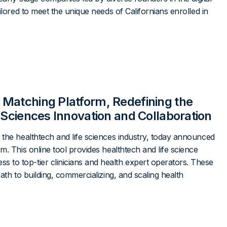
ilored to meet the unique needs of Californians enrolled in
 Matching Platform, Redefining the
 Sciences Innovation and Collaboration
 the healthtech and life sciences industry, today announced
m. This online tool provides healthtech and life science
to top-tier clinicians and health expert operators. These
ath to building, commercializing, and scaling health