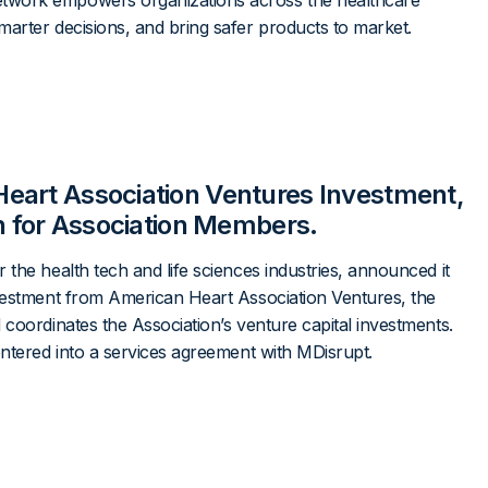
twork empowers organizations across the healthcare
arter decisions, and bring safer products to market.
eart Association Ventures Investment,
on for Association Members.
the health tech and life sciences industries, announced it
nvestment from American Heart Association Ventures, the
 coordinates the Association’s venture capital investments.
entered into a services agreement with MDisrupt.