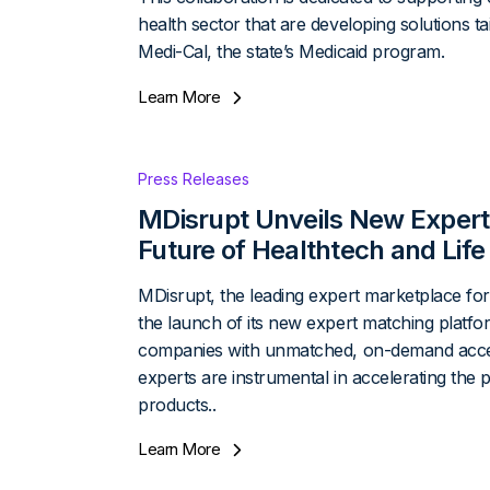
health sector that are developing solutions ta
Medi-Cal, the state’s Medicaid program.
Learn More
Press Releases
MDisrupt Unveils New Expert
Future of Healthtech and Life
MDisrupt, the leading expert marketplace for
the launch of its new expert matching platfor
companies with unmatched, on-demand access 
experts are instrumental in accelerating the p
products..
Learn More