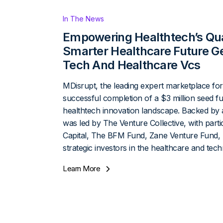
In The News
Empowering Healthtech’s Qua
Smarter Healthcare Future Ge
Tech And Healthcare Vcs
MDisrupt, the leading expert marketplace for 
successful completion of a $3 million seed fu
healthtech innovation landscape. Backed by 
was led by The Venture Collective, with parti
Capital, The BFM Fund, Zane Venture Fund, 
strategic investors in the healthcare and tec
Learn More