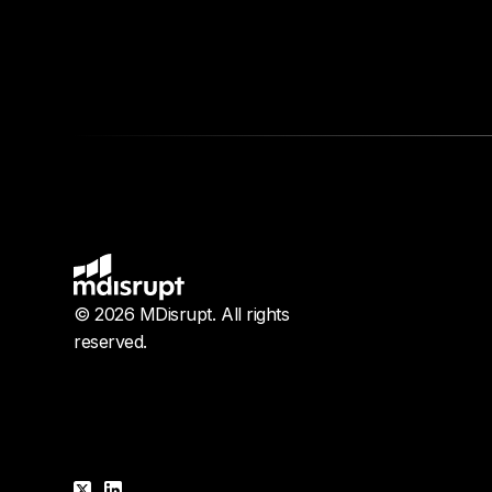
© 2026 MDisrupt. All rights
reserved.