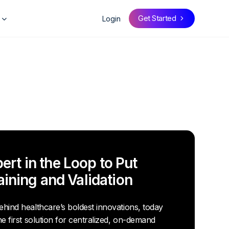
Get Started
Login
rt in the Loop to Put
raining and Validation
hind healthcare’s boldest innovations, today
he first solution for centralized, on-demand