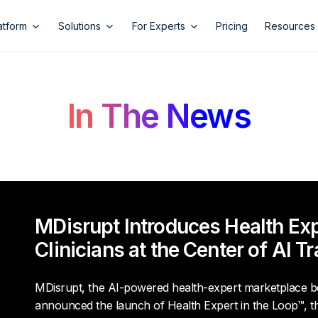
atform
Solutions
For Experts
Pricing
Resources
In The News
MDisrupt Introduces Health Expe
Clinicians at the Center of AI T
MDisrupt, the AI-powered health-expert marketplace be
announced the launch of
Health Expert in the Loop
™, t