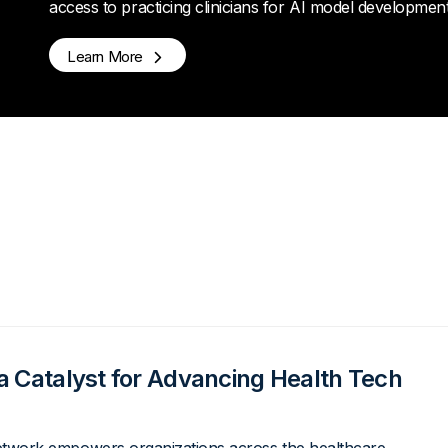
access to practicing clinicians for AI model developmen
Learn More
a Catalyst for Advancing Health Tech