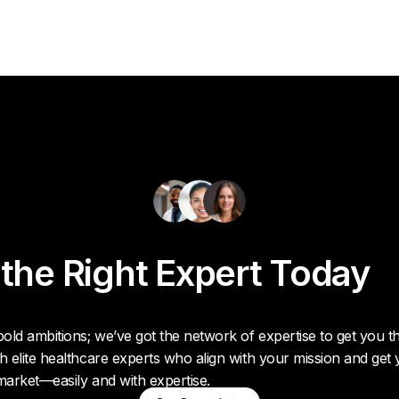
 the Right Expert Today
old ambitions; we’ve got the network of expertise to get you t
h elite healthcare experts who align with your mission and get
market—easily and with expertise.