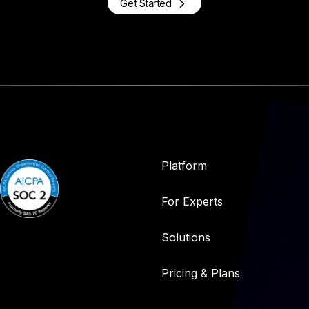
Get Started
Platform
For Experts
Solutions
Pricing & Plans