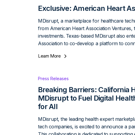
Exclusive: American Heart As
MDisrupt, a marketplace for healthcare techn
from American Heart Association Ventures, t
investments. Texas-based MDisrupt also ente
Association to co-develop a platform to con
Learn More
Press Releases
Breaking Barriers: California
MDisrupt to Fuel Digital Heal
for All
MDisrupt, the leading health expert marketpl
tech companies, is excited to announce a par
This collaboration is dedicated to supporting 