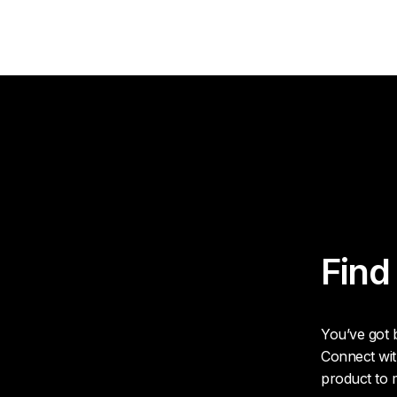
Find
You’ve got b
Connect wit
product to 