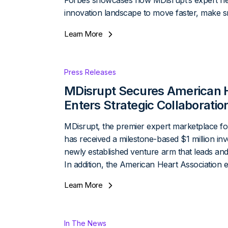
Forbes showcases how MDisrupt’s expert ne
innovation landscape to move faster, make sm
Learn More
Press Releases
MDisrupt Secures American H
Enters Strategic Collaborati
MDisrupt, the premier expert marketplace for 
has received a milestone-based $1 million i
newly established venture arm that leads and
In addition, the American Heart Association 
Learn More
In The News