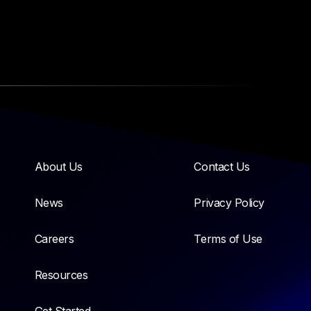
About Us
Contact Us
News
Privacy Policy
Careers
Terms of Use
Resources
Get Started