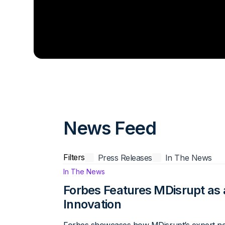
News Feed
Filters
Press Releases
In The News
News Filter
In The News
Forbes Features MDisrupt as 
Innovation