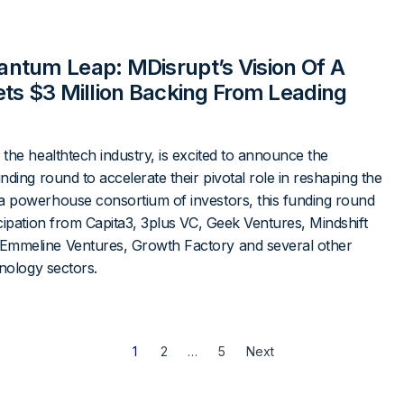
ntum Leap: MDisrupt’s Vision Of A
ts $3 Million Backing From Leading
the healthtech industry, is excited to announce the
nding round to accelerate their pivotal role in reshaping the
a powerhouse consortium of investors, this funding round
cipation from Capita3, 3plus VC, Geek Ventures, Mindshift
Emmeline Ventures, Growth Factory and several other
hnology sectors.
1
2
…
5
Next