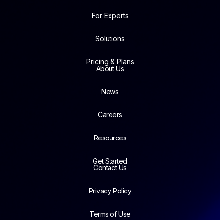
For Experts
Solutions
Pricing & Plans
About Us
News
Careers
Resources
Get Started
Contact Us
Privacy Policy
Terms of Use