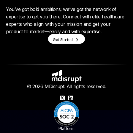
You’ve got bold ambitions; we’ve got the network of
expertise to get you there. Connect with elite healthcare
experts who align with your mission and get your
product to market—easily and with expertise.
Get Started
© 2026 MDisrupt. All rights reserved.
X
LinkedIn
Platform