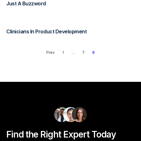
Just A Buzzword
Diagnostics & Lab Testing
Medical Devices
Clinicians In Product Development
Life Sciences & Pharma
Prev
1
…
7
8
Investors & Private Equity
Solutions Overview
Find the Right Expert Today