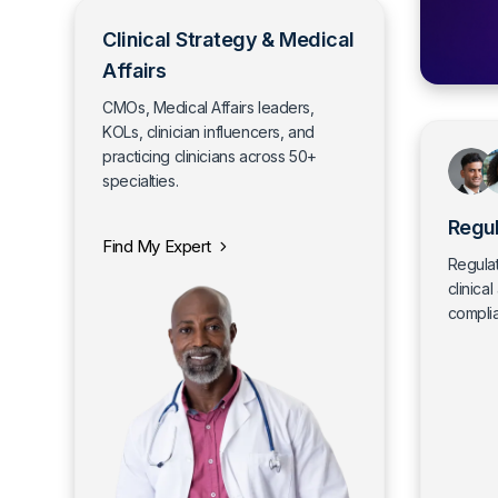
Clinical Strategy & Medical
Affairs
CMOs, Medical Affairs leaders,
KOLs, clinician influencers, and
practicing clinicians across 50+
specialties.
Regul
Find My Expert
Regulat
clinical
compli