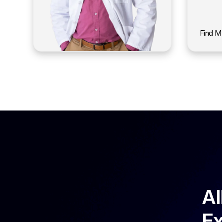
Find M
Al
Ex