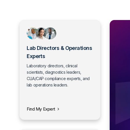
Lab Directors & Operations
Experts
Laboratory directors, clinical
scientists, diagnostics leaders,
CLIA/CAP compliance experts, and
lab operations leaders.
Find My Expert