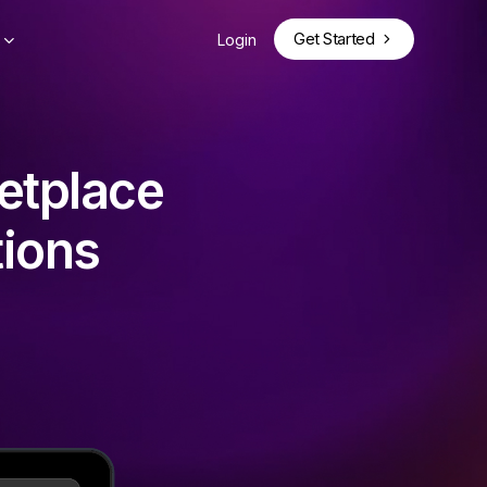
Get Started
Login
etplace
tions