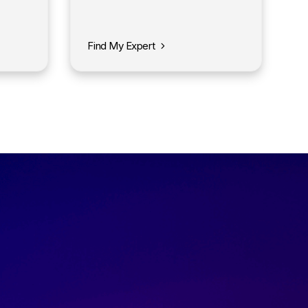
Find My Expert