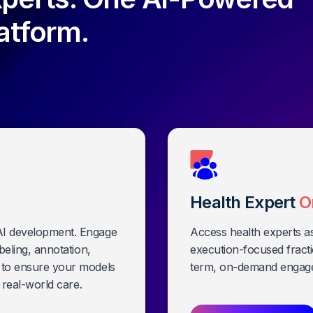
atform.
Health Expert
O
 AI development. Engage
Access health experts a
abeling, annotation,
execution-focused fracti
k to ensure your models
term, on-demand engag
d real-world care.