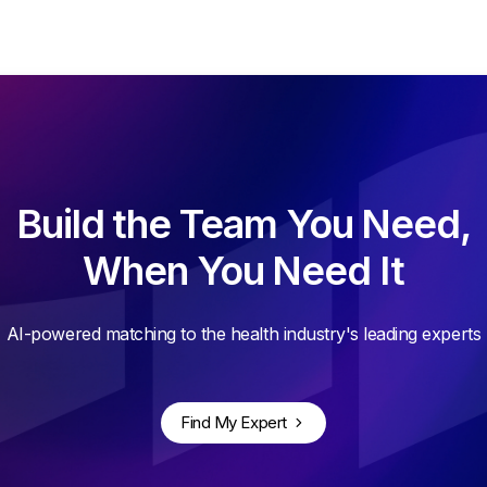
Build the Team You Need,
When You Need It
AI-powered matching to the health industry's leading experts
Find My Expert