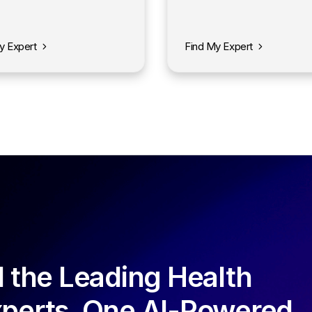
y Expert
Find My Expert
l the Leading Health
perts. One AI-Powered