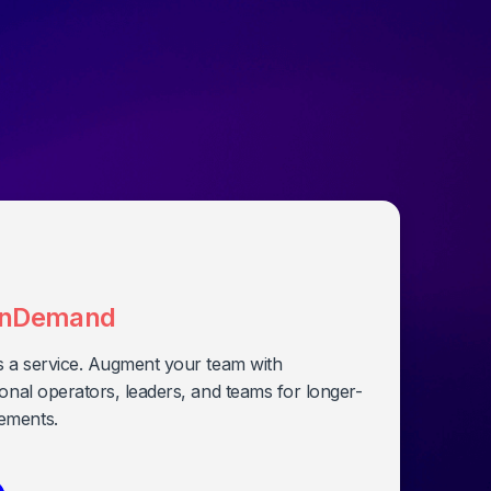
nDemand
s a service. Augment your team with
onal operators, leaders, and teams for longer-
ements.