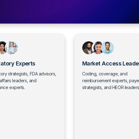
atory Experts
Market Access Leade
ory strategists, FDA advisors,
Coding, coverage, and
 affairs leaders, and
reimbursement experts, paye
ance experts.
strategists, and HEOR leaders