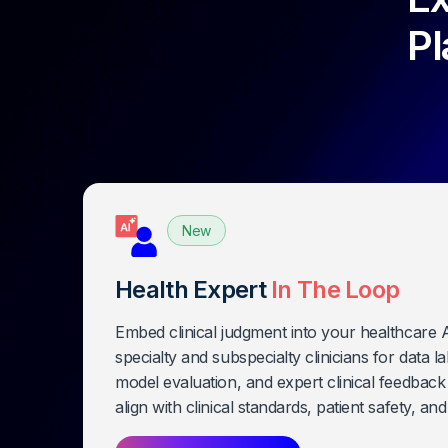
Pl
Health Expert
In The Loop
Embed clinical judgment into your healthcare
specialty and subspecialty clinicians for data l
model evaluation, and expert clinical feedbac
align with clinical standards, patient safety, an