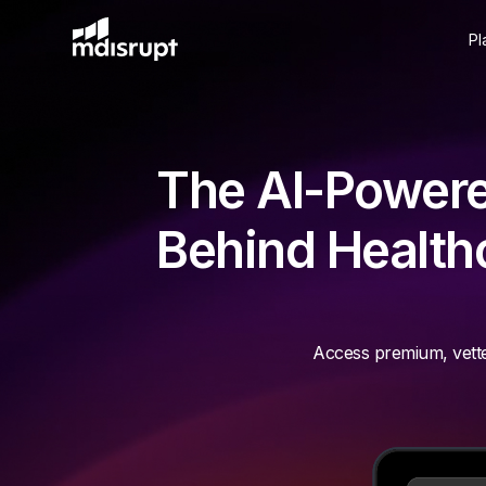
Pl
The AI-Powere
Behind Healthc
Access premium, vette