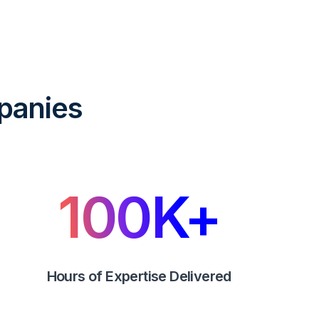
panies
100
K+
Hours of Expertise Delivered