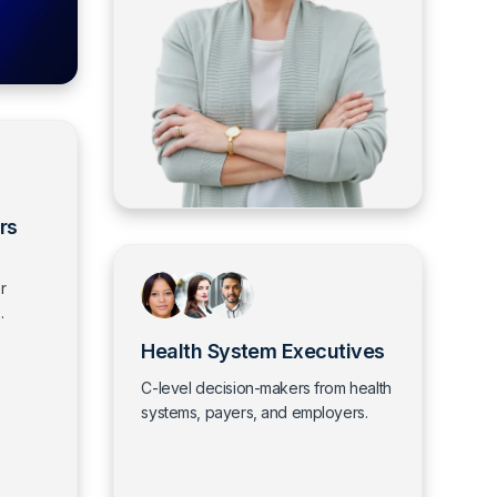
rs
r
.
Health System Executives
C-level decision-makers from health
systems, payers, and employers.