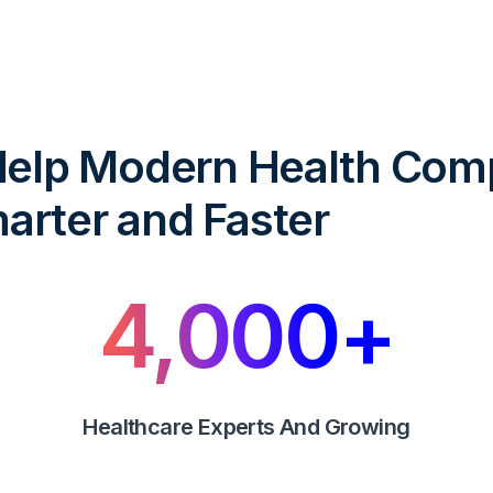
 Help Modern Health Com
arter and Faster
4,000
+
Healthcare Experts And Growing