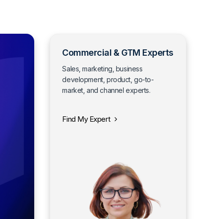
Commercial & GTM Experts
Sales, marketing, business
development, product, go-to-
market, and channel experts.
Find My Expert