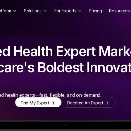
atform
Solutions
For Experts
Pricing
Resources
d Health Expert Mark
are's Boldest Innova
d health experts—fast, flexible, and on-demand.
Find My Expert
Become An Expert