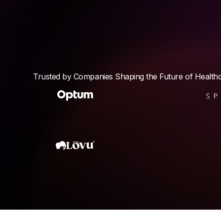
Trusted by Companies Shaping the Future of Health