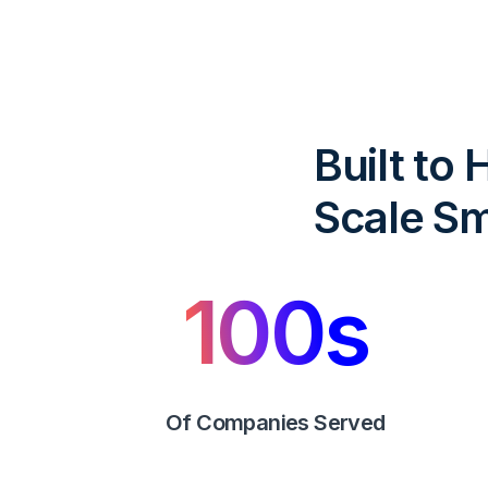
Built to
Scale Sm
100
s
Of Companies Served